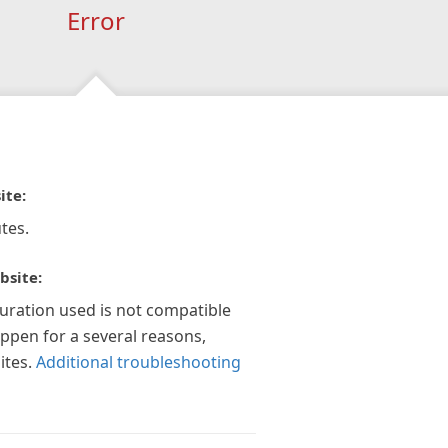
Error
ite:
tes.
bsite:
guration used is not compatible
appen for a several reasons,
ites.
Additional troubleshooting