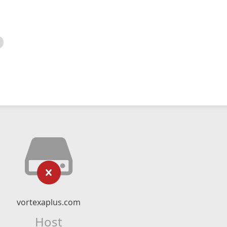
vortexaplus.com
Host