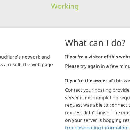
Working
What can I do?
loudflare's network and
If you're a visitor of this webs
As a result, the web page
Please try again in a few minu
If you're the owner of this we
Contact your hosting provide
server is not completing requ
request was able to connect t
request didn't finish. The mos
on your server is hogging re
troubleshooting information 