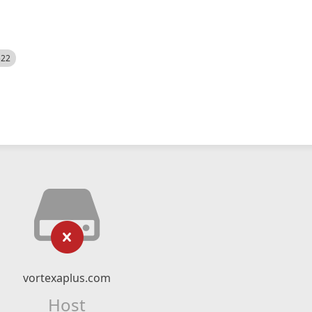
522
vortexaplus.com
Host